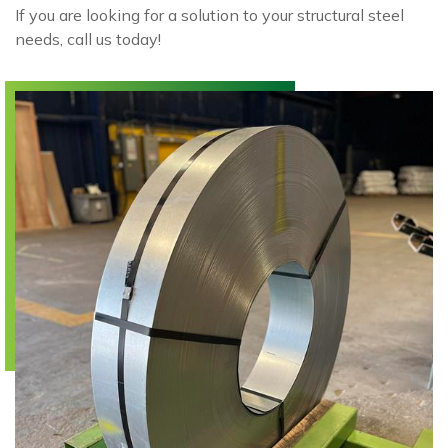
If you are looking for a solution to your structural steel
needs, call us today!