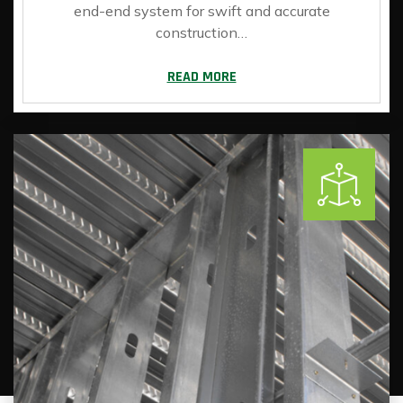
end-end system for swift and accurate
construction…
READ MORE