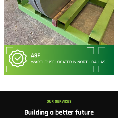
ASF
WAREHOUSE LOCATED IN NORTH DALLAS
OUR SERVICES
Building a better future