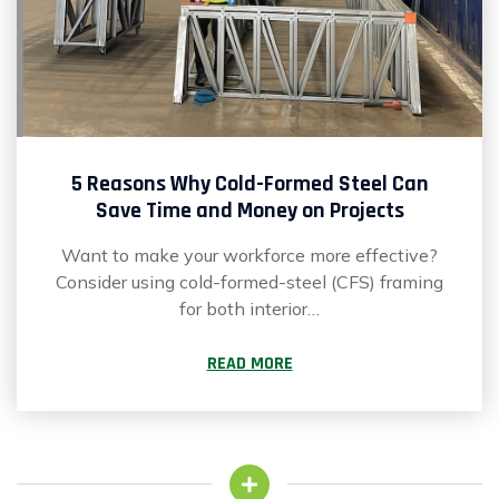
5 Reasons Why Cold-Formed Steel Can
Save Time and Money on Projects
Want to make your workforce more effective?
Consider using cold-formed-steel (CFS) framing
for both interior…
READ MORE