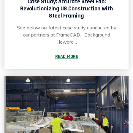
Case Study: Accurate Steel Fab:
Revolutionizing US Construction with
Steel Framing
See below our latest case study conducted by
our partners at FrameCAD. Background
Howard…
READ MORE