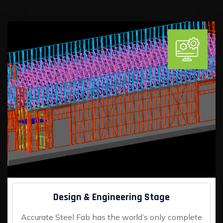
Design & Engineering Stage
Accurate Steel Fab has the world’s only complete