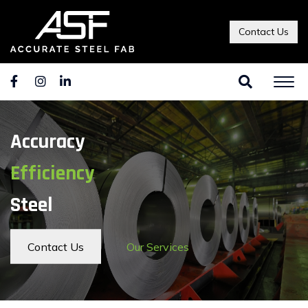
Contact Us
Accuracy
Efficiency
Steel
Contact Us
Our Services