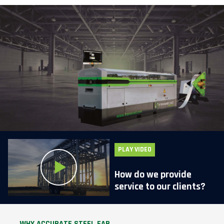
PLAY VIDEO
How do we provide
service to our clients?
WHY ACCURATE STEEL FAB