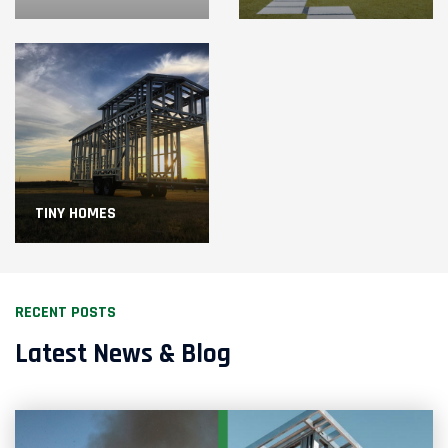
TINY HOMES
RECENT POSTS
Latest News & Blog