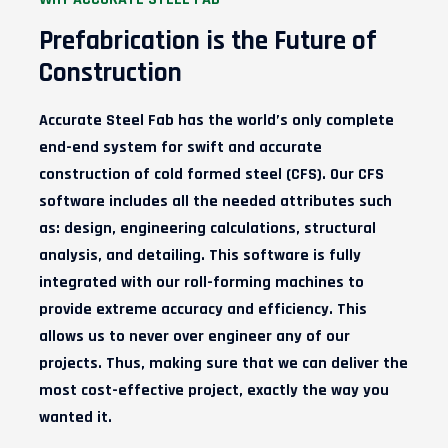
Prefabrication is the Future of
Construction
Accurate
Steel
Fab has the world’s only complete
end-end system for swift and accurate
construction of cold formed
steel (CFS)
. Our CFS
software includes all the needed attributes such
as: design, engineering calculations, structural
analysis, and detailing. This software is fully
integrated with our roll-forming machines to
provide extreme accuracy and efficiency. This
allows us to never over engineer any of our
projects. Thus, making sure that we can deliver the
most cost-effective project, exactly the way you
wanted it.