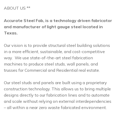
ABOUT US **
Accurate Steel Fab, is a technology driven fabricator
and manufacturer of light gauge steel located in
Texas.
Our vision is to provide structural steel building solutions
in a more efficient, sustainable, and cost-competitive
way. We use state-of-the-art steel fabrication
machines to produce steel studs, wall panels, and
trusses for Commercial and Residential real estate.
Our steel studs and panels are built using a proprietary
construction technology. This allows us to bring multiple
designs directly to our fabrication lines and to automate
and scale without relying on external interdependencies
– all within a near zero waste fabricated environment.