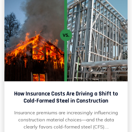
How Insurance Costs Are Driving a Shift to
Cold-Formed Steel in Construction
Insurance premiums are increasingly influencing
construction material choices—and the data
clearly favors cold-formed steel (CFS)….