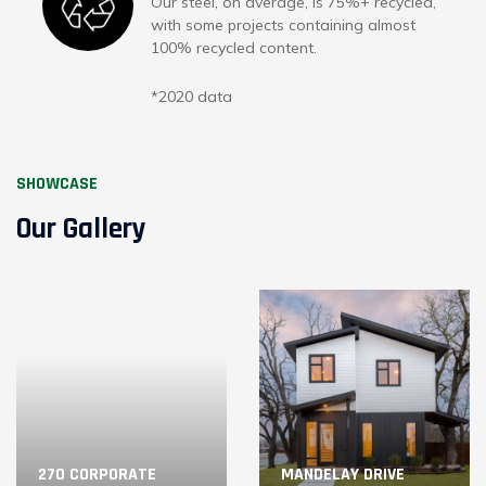
Our steel, on average, is 75%+ recycled,
with some projects containing almost
100% recycled content.
*2020 data
SHOWCASE
Our Gallery
270 CORPORATE
MANDELAY DRIVE