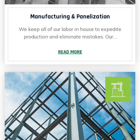
Manufacturing & Panelization
We keep all of our labor in house to expedite
production and eliminate mistakes. Our…
READ MORE