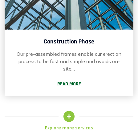
Construction Phase
Our pre-assembled frames enable our erection
process to be fast and simple and avoids on-
site…
READ MORE
Explore more services