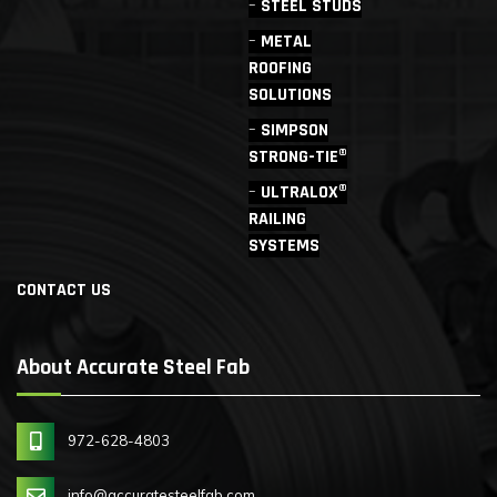
STEEL STUDS
METAL
ROOFING
SOLUTIONS
SIMPSON
STRONG-TIE®
ULTRALOX®
RAILING
SYSTEMS
CONTACT US
About Accurate Steel Fab
972-628-4803
info@accuratesteelfab.com