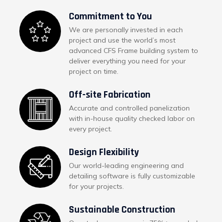
Commitment to You
We are personally invested in each
project and use the world’s most
advanced CFS Frame building system to
deliver everything you need for your
project on time.
Off-site Fabrication
Accurate and controlled panelization
with in-house quality checked labor on
every project.
Design Flexibility
Our world-leading engineering and
detailing software is fully customizable
for your projects.
Sustainable Construction