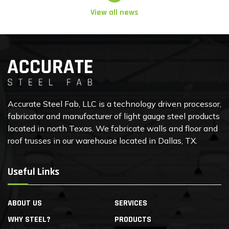
View all news
Accurate Steel Fab, LLC is a technology driven processor,
fabricator and manufacturer of light gauge steel products
located in north Texas. We fabricate walls and floor and
roof trusses in our warehouse located in Dallas, TX.
Useful Links
ABOUT US
SERVICES
WHY STEEL?
PRODUCTS