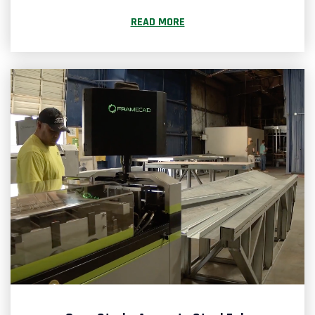
READ MORE