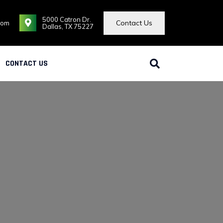
5000 Catron Dr.
Contact Us
com
Dallas, TX 75227
CONTACT US