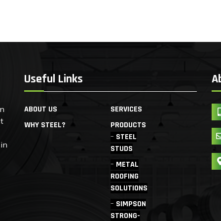
Useful Links
A
en
ABOUT US
SERVICES
t
WHY STEEL?
PRODUCTS
STEEL
 in
STUDS
METAL
ROOFING
SOLUTIONS
SIMPSON
STRONG-