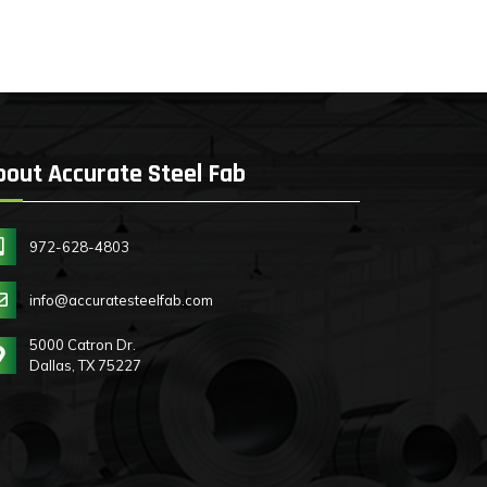
bout Accurate Steel Fab
972-628-4803
info@accuratesteelfab.com
5000 Catron Dr.
Dallas, TX 75227