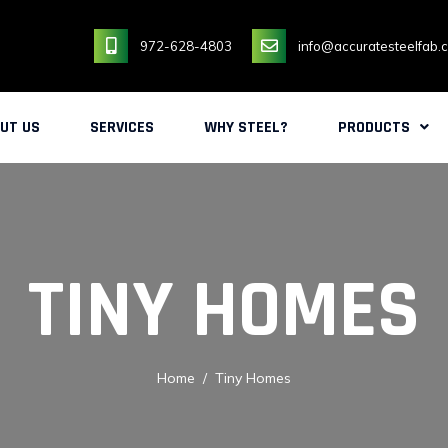
972-628-4803
info@accuratesteelfab.
UT US
SERVICES
WHY STEEL?
PRODUCTS
TINY HOMES
Home
Tiny Homes