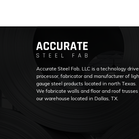
Accurate Steel Fab, LLC is a technology driv
processor, fabricator and manufacturer of ligh
gauge steel products located in north Texas.
We fabricate walls and floor and roof trusses
our warehouse located in Dallas, TX.