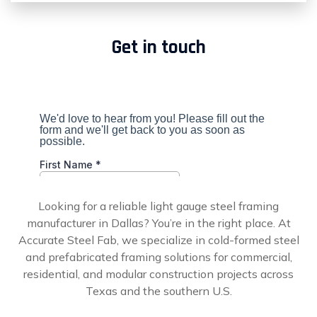
Get in touch
Looking for a reliable light gauge steel framing
manufacturer in Dallas? You’re in the right place. At
Accurate Steel Fab, we specialize in cold-formed steel
and prefabricated framing solutions for commercial,
residential, and modular construction projects across
Texas and the southern U.S.