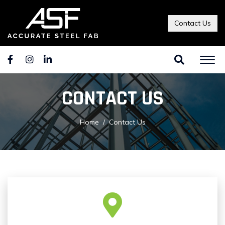
Contact Us
CONTACT US
Home
Contact Us