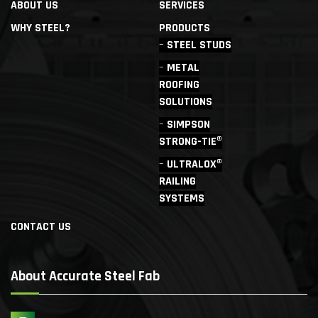
ABOUT US
SERVICES
WHY STEEL?
PRODUCTS
STEEL STUDS
METAL
ROOFING
SOLUTIONS
SIMPSON
STRONG-TIE®
ULTRALOX®
RAILING
SYSTEMS
CONTACT US
About Accurate Steel Fab