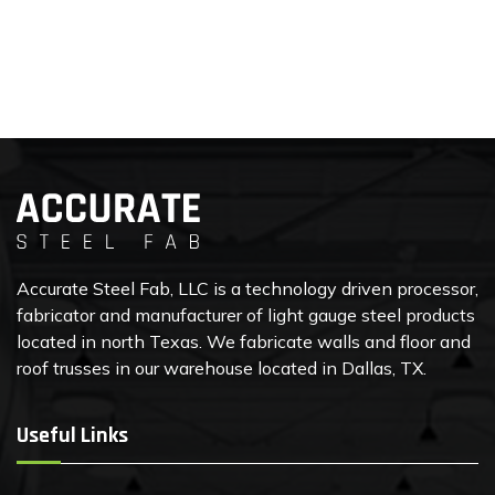
Accurate Steel Fab, LLC is a technology driven processor,
fabricator and manufacturer of light gauge steel products
located in north Texas. We fabricate walls and floor and
roof trusses in our warehouse located in Dallas, TX.
Useful Links