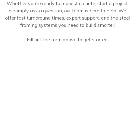
Whether you’re ready to request a quote, start a project,
or simply ask a question, our team is here to help. We
offer fast turnaround times, expert support, and the steel
framing systems you need to build smarter.
Fill out the form above to get started.