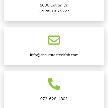
5000 Catron Dr.
Dallas, TX 75227
info@accuratesteelfab.com
972-628-4803