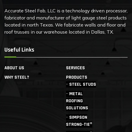
Accurate Steel Fab, LLC is a technology driven processor,
fabricator and manufacturer of light gauge steel products
located in north Texas. We fabricate walls and floor and
roof trusses in our warehouse located in Dallas, TX.
Useful Links
ABOUT US
SERVICES
WHY STEEL?
PRODUCTS
STEEL STUDS
METAL
ROOFING
SOLUTIONS
SIMPSON
STRONG-TIE®