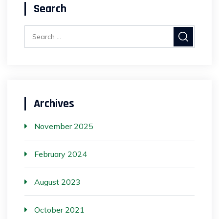
Search
Archives
November 2025
February 2024
August 2023
October 2021