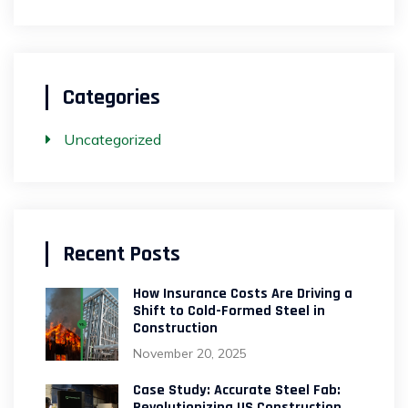
Categories
Uncategorized
Recent Posts
How Insurance Costs Are Driving a
Shift to Cold-Formed Steel in
Construction
November 20, 2025
Case Study: Accurate Steel Fab:
Revolutionizing US Construction