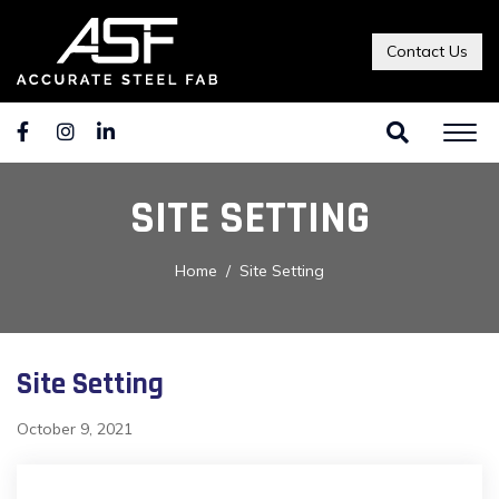
Contact Us
SITE SETTING
Home
Site Setting
Site Setting
October 9, 2021