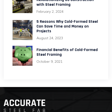
with Steel Framing
February 2, 2024
5 Reasons Why Cold-Formed Steel
Can Save Time and Money on
Projects
August 24, 2023
Financial Benefits of Cold-Formed
Steel Framing
October 9, 2021