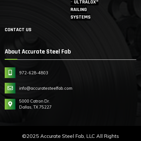
ULTRALOX®
RAILING
SYSTEMS
CONTACT US
About Accurate Steel Fab
972-628-4803
info@accuratesteelfab.com
5000 Catron Dr.
Dallas, TX 75227
©2025 Accurate Steel Fab, LLC All Rights